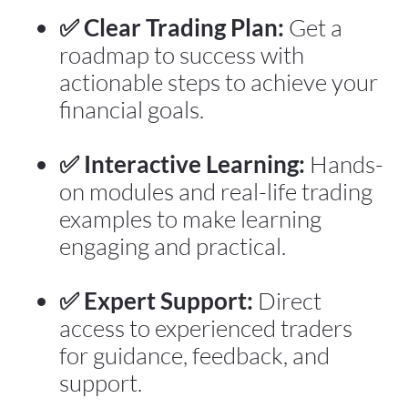
✅ Clear Trading Plan:
 Get a 
roadmap to success with 
actionable steps to achieve your 
financial goals.
✅ Interactive Learning:
 Hands-
on modules and real-life trading 
examples to make learning 
engaging and practical.
✅ Expert Support:
 Direct 
access to experienced traders 
for guidance, feedback, and 
support.