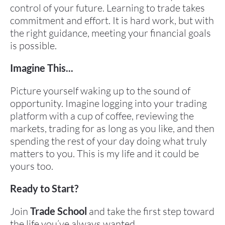
control of your future. Learning to trade takes 
commitment and effort. It is hard work, but with 
the right guidance, meeting your financial goals 
is possible.
Imagine This...
Picture yourself waking up to the sound of 
opportunity. Imagine logging into your trading 
platform with a cup of coffee, reviewing the 
markets, trading for as long as you like, and then 
spending the rest of your day doing what truly 
matters to you. This is my life and it could be 
yours too.
Ready to Start?
Join 
Trade School
 and take the first step toward 
the life you’ve always wanted.