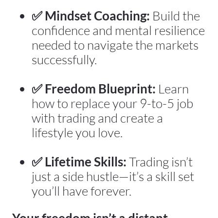
✅ Mindset Coaching:
 Build the 
confidence and mental resilience 
needed to navigate the markets 
successfully.
✅ Freedom Blueprint:
 Learn 
how to replace your 9-to-5 job 
with trading and create a 
lifestyle you love.
✅ Lifetime Skills:
 Trading isn’t 
just a side hustle—it’s a skill set 
you’ll have forever.
Your freedom isn’t a distant 