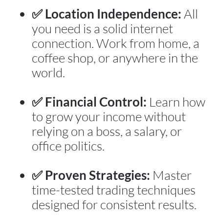
✅ Location Independence:
 All 
you need is a solid internet 
connection. Work from home, a 
coffee shop, or anywhere in the 
world.
✅ Financial Control:
 Learn how 
to grow your income without 
relying on a boss, a salary, or 
office politics.
✅ Proven Strategies:
 Master 
time-tested trading techniques 
designed for consistent results.