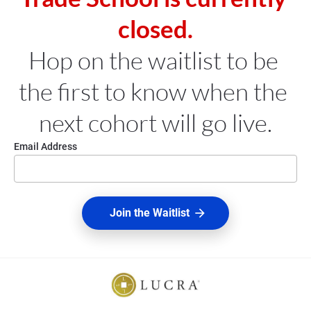
closed.
Hop on the waitlist to be 
the first to know when the 
next cohort will go live.
Email Address
Join the Waitlist
arrow_forward