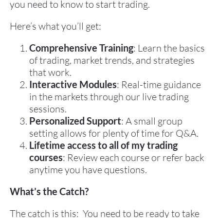
you need to know to start trading.
Here’s what you’ll get:
Comprehensive Training
: Learn the basics 
of trading, market trends, and strategies 
that work.
Interactive Modules
: Real-time guidance 
in the markets through our live trading 
sessions.
Personalized Support
: A small group 
setting allows for plenty of time for Q&A.
Lifetime access to all of my trading 
courses
: Review each course or refer back 
anytime you have questions.
What’s the Catch?
The catch is this:  You need to be ready to take 