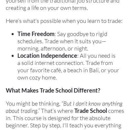
yourself from the traditional job structure and 
creating a life on your own terms.
Here’s what’s possible when you learn to trade:
Time Freedom
: Say goodbye to rigid 
schedules. Trade when it suits you—
morning, afternoon, or night.
Location Independence
: All you need is 
a solid internet connection. Trade from 
your favorite café, a beach in Bali, or your 
own cozy home.
What Makes Trade School Different?
You might be thinking, 
“But I don’t know anything 
about trading.”
 That’s where 
Trade School
 comes 
in. This course is designed for the absolute 
beginner. Step by step, I'll teach you everything 