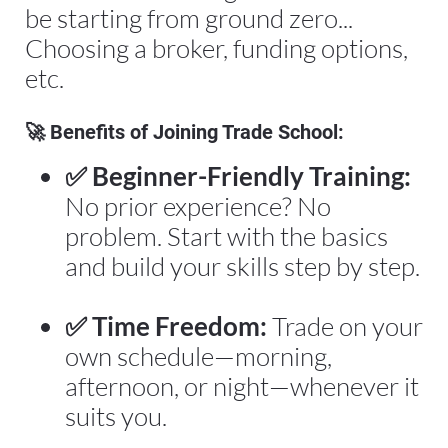
be starting from ground zero... 
Choosing a broker, funding options, 
etc.
🚀 
Benefits of Joining Trade School:
✅ Beginner-Friendly Training:
No prior experience? No 
problem. Start with the basics 
and build your skills step by step.
✅ Time Freedom:
 Trade on your 
own schedule—morning, 
afternoon, or night—whenever it 
suits you.