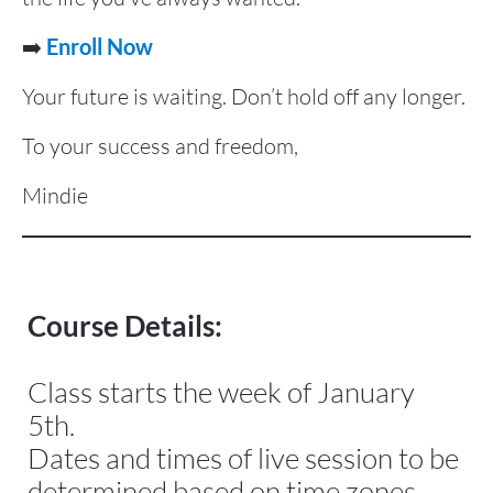
➡️ 
Enroll Now
Your future is waiting. Don’t hold off any longer.
To your success and freedom,
Mindie
Course Details:
Class starts the week of January 
5th.
Dates and times of live session to be 
determined based on time zones 