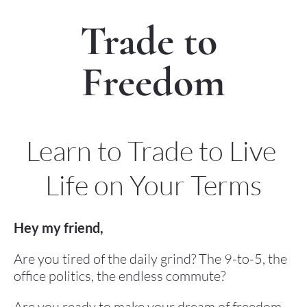
Trade to 
Freedom
Learn to Trade to Live 
Life on Your Terms
Hey my friend,
Are you tired of the daily grind? The 9-to-5, the 
office politics, the endless commute?
Are you ready to make your dream of freedom 