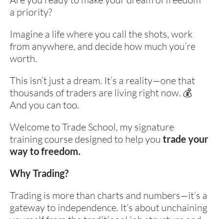
a priority?
Imagine a life where you call the shots, work 
from anywhere, and decide how much you’re 
worth.
This isn’t just a dream. It’s a reality—one that 
thousands of traders are living right now. 💰 
And you can too.
Welcome to Trade School, my signature 
training course designed to help you 
trade your 
way to freedom.
Why Trading?
Trading is more than charts and numbers—it’s a 
gateway to independence. It’s about unchaining 