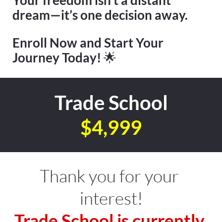
dream—it’s one decision away.
Enroll Now and Start Your 
Journey Today! 
🌟
Trade School
$4,999
Thank you for your 
interest!
Trade School is currently 