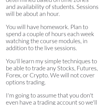
and availability of students. Sessions 
will be about an hour.
You will have homework. Plan to 
spend a couple of hours each week 
watching the course modules, in 
addition to the live sessions.
You'll learn my simple techniques to 
be able to trade any Stocks, Futures, 
Forex, or Crypto. We will not cover 
options trading.
I'm going to assume that you don't 
even have a trading account so we'll 